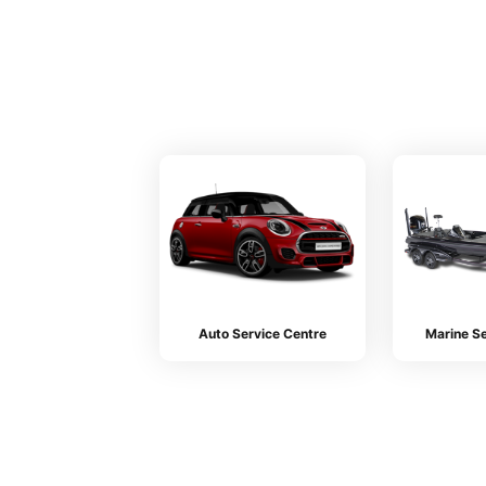
Auto Service Centre
Marine Se