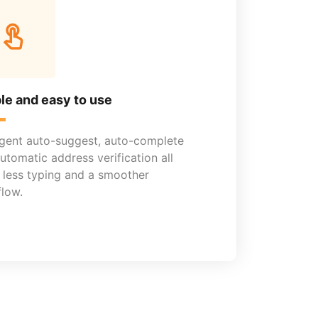
le and easy to use
ligent auto-suggest, auto-complete
utomatic address verification all
less typing and a smoother
low.