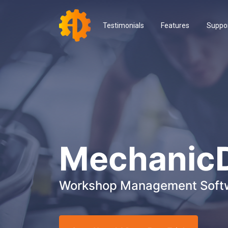
Testimonials
Features
Suppo
Mechanic
Workshop Management Soft