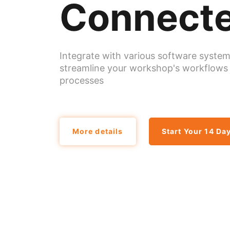
Connecte
Integrate with various software system
streamline your workshop's workflows
processes
More details
Start Your 14 Day