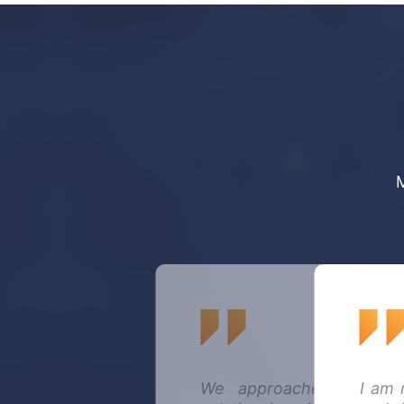
We approached Mechani
I am 