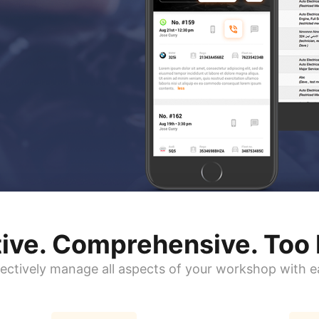
itive. Comprehensive.
Too 
fectively manage all aspects of your workshop with e