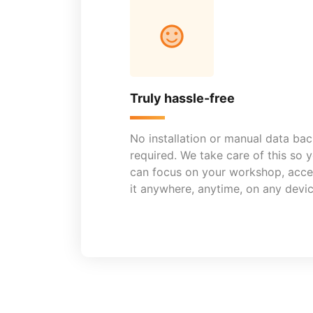
Truly hassle-free
No installation or manual data ba
required. We take care of this so 
can focus on your workshop, acce
it anywhere, anytime, on any devic