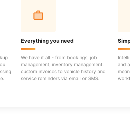
Everything you need
Simp
ckup
We have it all - from bookings, job
Intel
you
management, inventory management,
and a
ssing
custom invoices to vehicle history and
mean 
e.
service reminders via email or SMS.
workf