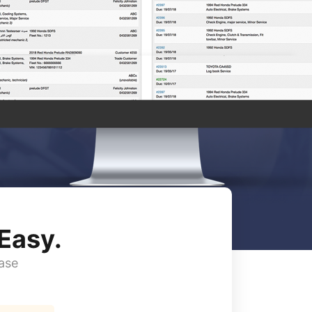
Easy.
ase