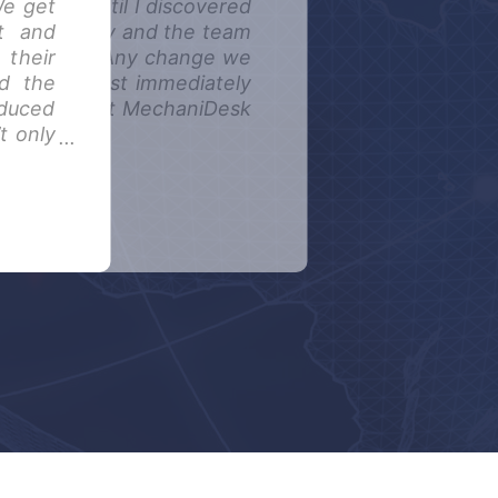
We get
to suit, until I discovered
at and
booking diary and the team
 their
idual needs. Any change we
d the
ented almost immediately
educed
 the team at MechaniDesk
t only
useful