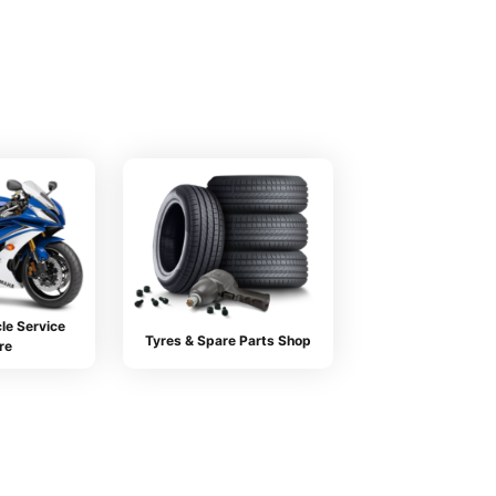
le Service
Tyres & Spare Parts Shop
re