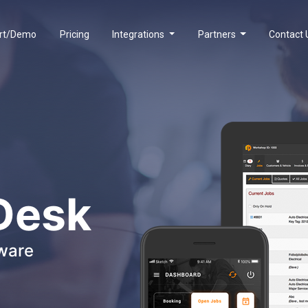
rt/Demo
Pricing
Integrations
Partners
Contact 
Desk
ware