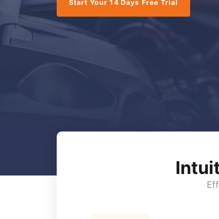
Start Your 14 Days Free Trial
Intu
Ef