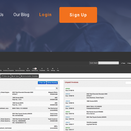
Us
Our Blog
Login
Sign Up