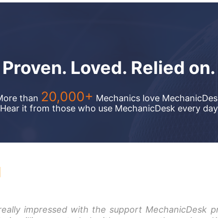
Proven. Loved.
Relied on.
20,000+
More than
Mechanics love MechanicDes
Hear it from those who use MechanicDesk every day
cDesk because their cloud base
really impressed with the support MechanicDesk p
I searched everywhere for a sys