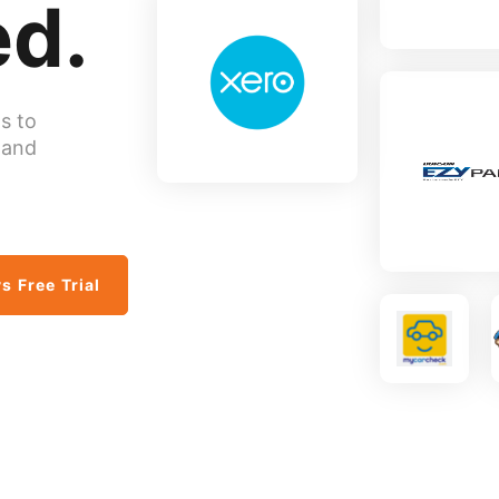
d.
s to
 and
s Free Trial