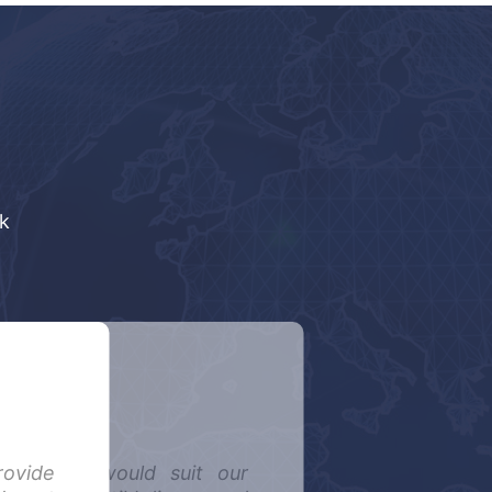
k
rovide
tem that would suit our