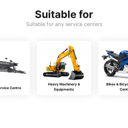
Suitable for
Suitable for any service centers
Heavy Machinery &
Bikes & Bicyc
rvice Centre
Equipments
Cent