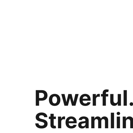
Powerful
Streamli