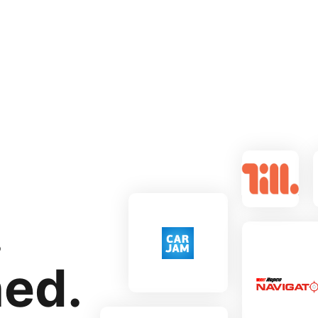
.
ned.