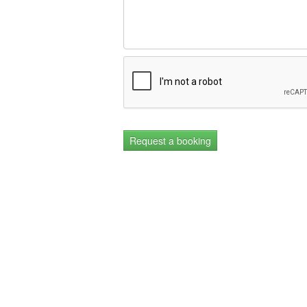
Request a booking