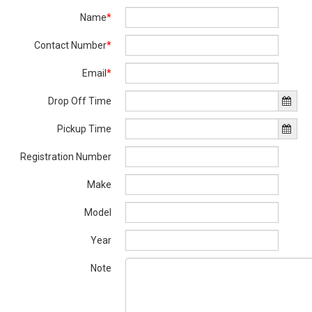
Name
*
Contact Number
*
Email
*
Drop Off Time
Pickup Time
Registration Number
Make
Model
Year
Note