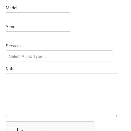
Model
Year
Services
Note