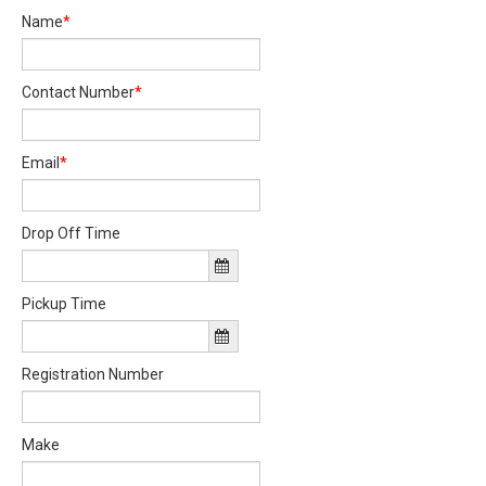
Name
*
Contact Number
*
Email
*
Drop Off Time
Pickup Time
Registration Number
Make