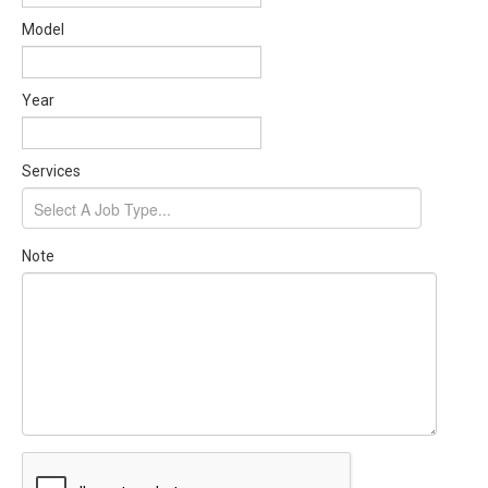
Model
Year
Services
Note