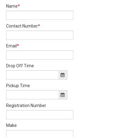
Name
*
Contact Number
*
Email
*
Drop Off Time
Pickup Time
Registration Number
Make