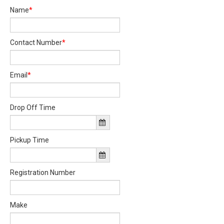
Name
*
Contact Number
*
Email
*
Drop Off Time
Pickup Time
Registration Number
Make