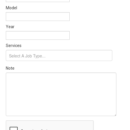
Model
Year
Services
Note