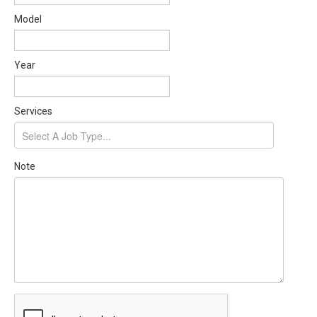
Model
Year
Services
Note