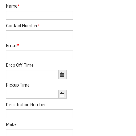
Name
*
Contact Number
*
Email
*
Drop Off Time
Pickup Time
Registration Number
Make