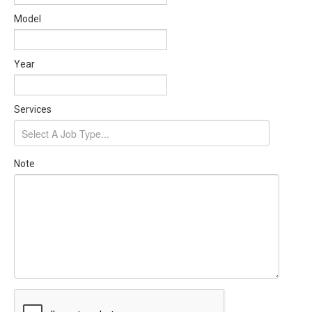
Model
Year
Services
Note