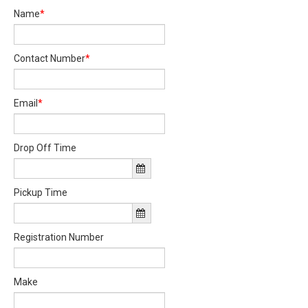
Name
*
Contact Number
*
Email
*
Drop Off Time
Pickup Time
Registration Number
Make