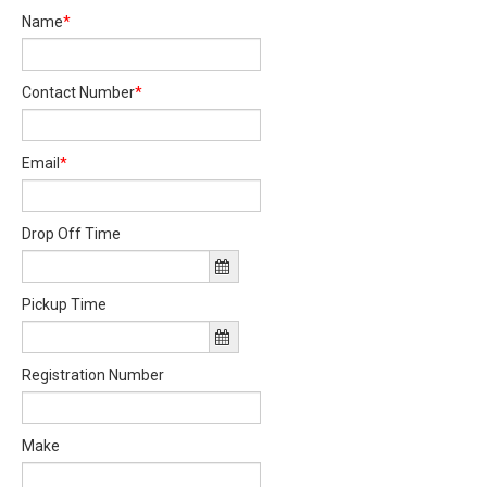
Name
*
Contact Number
*
Email
*
Drop Off Time
Pickup Time
Registration Number
Make