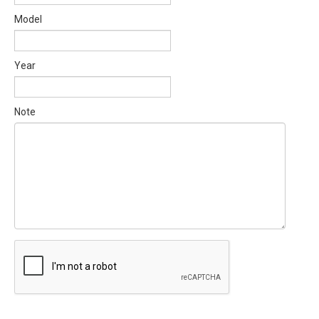
Model
Year
Note